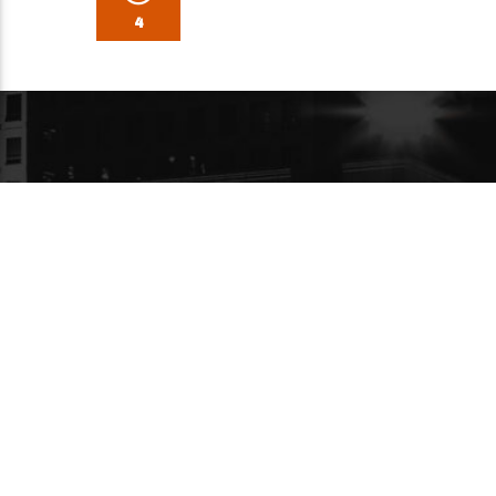
4
PARTENAIRE MÉDIA
A PROPO
À ses d
diffusa
de 7.5 
99.3 FM