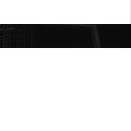
MENU
Accueil
reville.com
Programmation
A propos
Contact
com