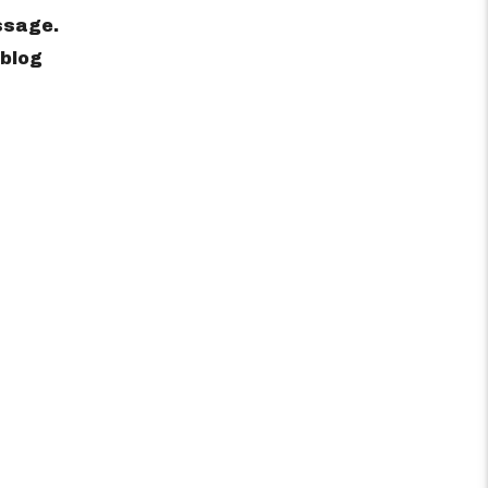
ssage.
 blog