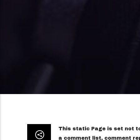
This static Page is set not 
a comment list, comment rep