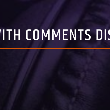
WITH COMMENTS DI