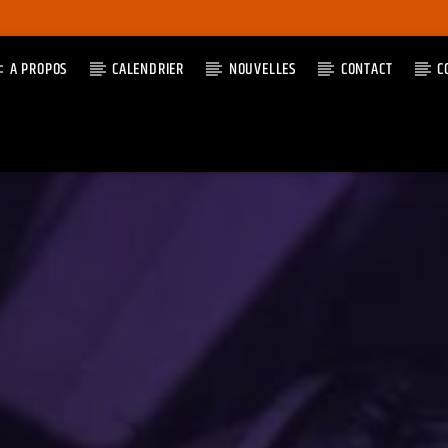
A PROPOS
CALENDRIER
NOUVELLES
CONTACT
C