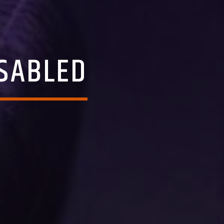
SABLED