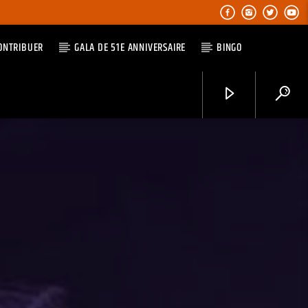
ONTRIBUER
GALA DE 51E ANNIVERSAIRE
BINGO