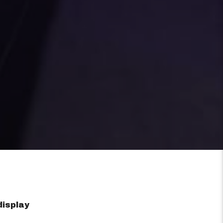
display