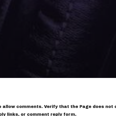
to allow comments. Verify that the Page does not 
ly links, or comment reply form.