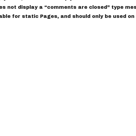
does not display a “comments are closed” type me
ble for static Pages, and should only be used on