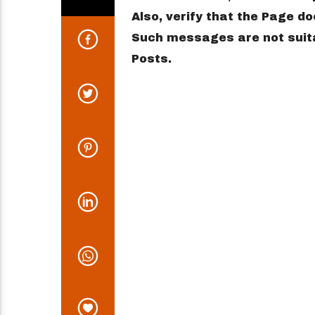
Also, verify that the Page 
Such messages are not suita
Posts.