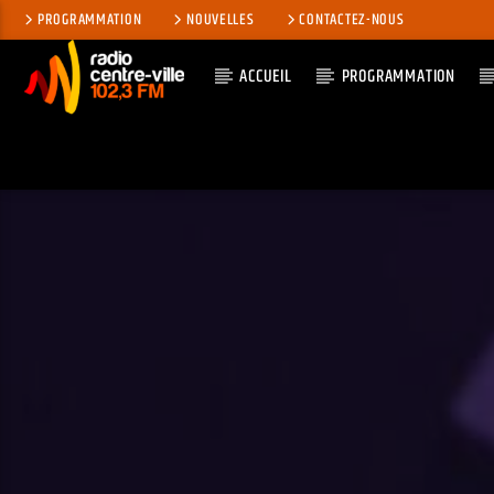
PROGRAMMATION
NOUVELLES
CONTACTEZ-NOUS
ACCUEIL
PROGRAMMATION