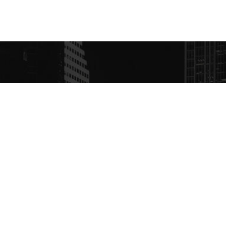
S
CONTACT
ébuts, Radio Centre-Ville
https://www.radiocent
it déjà à une puissance
+1 514-495-1540
watts, sur la fréquence
 en cinq langues d’où
dg@radiocentreville.